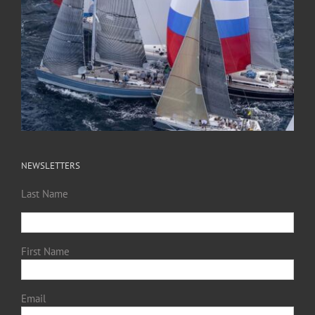
NEWSLETTERS
Last Name
First Name
Email