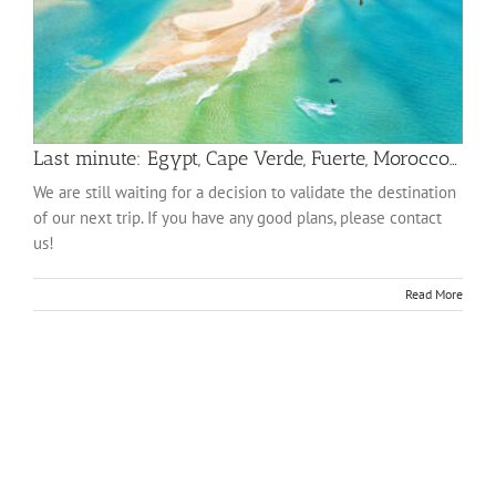
Last minute: Egypt, Cape Verde, Fuerte, Morocco…
We are still waiting for a decision to validate the destination
of our next trip. If you have any good plans, please contact
us!
Read More