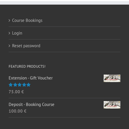
Course Bookings
Login
Reset password
FEATURED PRODUCTS!
Extension - Gift Voucher
75.00
€
Rated
5.00
out of 5
Deposit - Booking Course
100.00
€