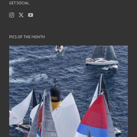
GET SOCIAL
PICS OF THE MONTH