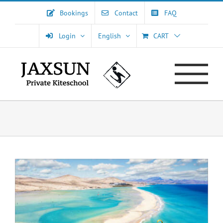
Skip
Bookings
Contact
FAQ
to
content
Login
English
CART