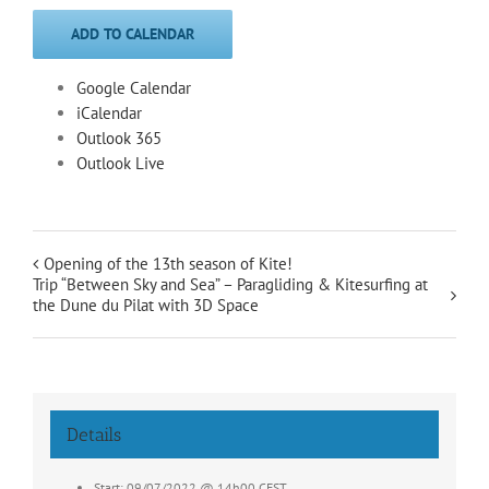
ADD TO CALENDAR
Google Calendar
iCalendar
Outlook 365
Outlook Live
Opening of the 13th season of Kite!
Trip “Between Sky and Sea” – Paragliding & Kitesurfing at
the Dune du Pilat with 3D Space
Details
Start:
09/07/2022 @ 14h00
CEST