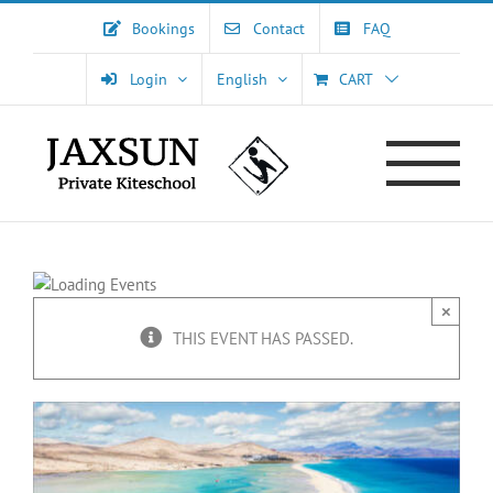
Skip
Bookings
Contact
FAQ
to
content
Login
English
CART
×
THIS EVENT HAS PASSED.