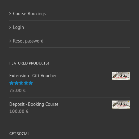
Course Bookings
Login
Reset password
FEATURED PRODUCTS!
Extension - Gift Voucher
75.00
€
Rated
5.00
out of 5
Deposit - Booking Course
100.00
€
GET SOCIAL