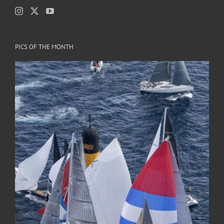
PICS OF THE MONTH