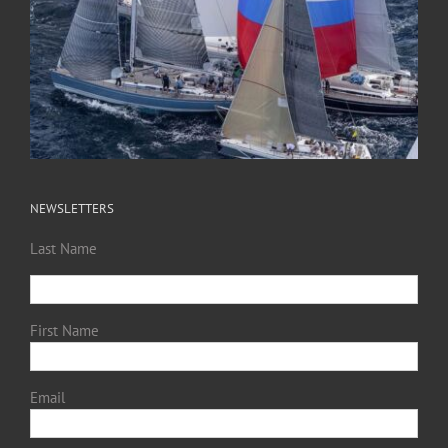
NEWSLETTERS
Last Name
First Name
Email