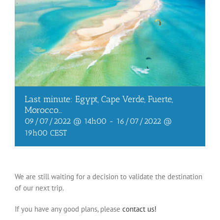
Last minute: Egypt, Cape Verde, Fuerte,
Morocco…
09/07/2022 @ 14h00
-
16/07/2022 @
19h00
CEST
We are still waiting for a decision to validate the destination
of our next trip.
If you have any good plans, please
contact us!