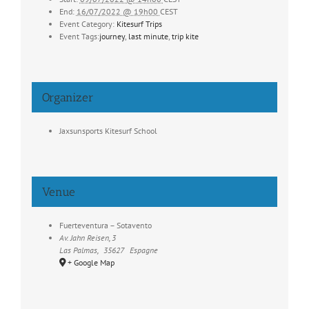
End:
16/07/2022 @ 19h00
CEST
Event Category:
Kitesurf Trips
Event Tags:
journey
,
last minute
,
trip kite
Organizer
Jaxsunsports Kitesurf School
Venue
Fuerteventura – Sotavento
Av. Jahn Reisen, 3
Las Palmas
,
35627
Espagne
+ Google Map