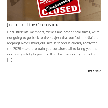
Jaxsun and the Coronovirus…
Dear students, members, friends and other enthusiasts, We're
not going to go back to the subject that our "soft media" are
looping! Never mind, our Jaxsun school is already ready for
the 2020 season, to train you but above all to bring you the
necessary safety to practice Kite. I will ask everyone not to
[...]
Read More