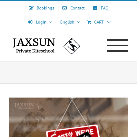
Skip
Bookings
Contact
FAQ
to
content
Login
English
CART