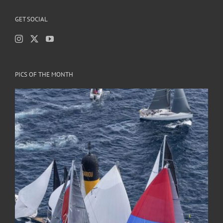
GET SOCIAL
PICS OF THE MONTH