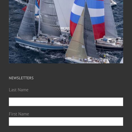
NEWSLETTERS
Last Name
First Name