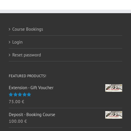
Course Bookings
Login
Reset password
FEATURED PRODUCTS!
Extension - Gift Voucher
75.00
€
Rated
5.00
out of 5
Deposit - Booking Course
100.00
€