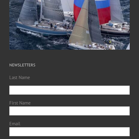
NEWSLETTERS
Last Name
First Name
Email