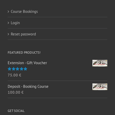
Course Bookings
Login
Reset password
FEATURED PRODUCTS!
Extension - Gift Voucher
75.00
€
Rated
5.00
out of 5
Deposit - Booking Course
100.00
€
GET SOCIAL