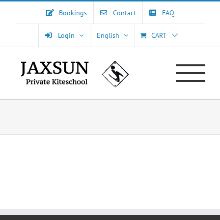
Skip
Bookings
Contact
FAQ
to
content
Login
English
CART