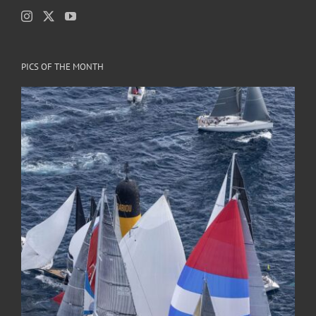
PICS OF THE MONTH