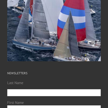
NEWSLETTERS
Last Name
First Name