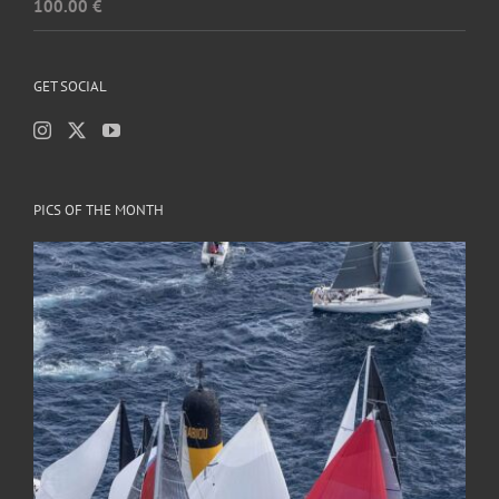
100.00
€
GET SOCIAL
PICS OF THE MONTH