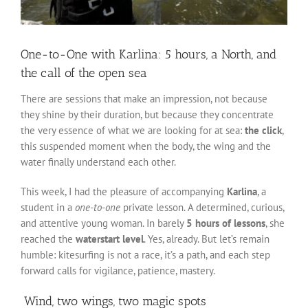
One-to-One with Karlina: 5 hours, a North, and
the call of the open sea
There are sessions that make an impression, not because
they shine by their duration, but because they concentrate
the very essence of what we are looking for at sea:
the click
,
this suspended moment when the body, the wing and the
water finally understand each other.
This week, I had the pleasure of accompanying
Karlina
, a
student in a
one-to-one
private lesson. A determined, curious,
and attentive young woman. In barely
5 hours of lessons
, she
reached the
waterstart level
. Yes, already. But let’s remain
humble: kitesurfing is not a race, it’s a path, and each step
forward calls for vigilance, patience, mastery.
️ Wind, two wings, two magic spots