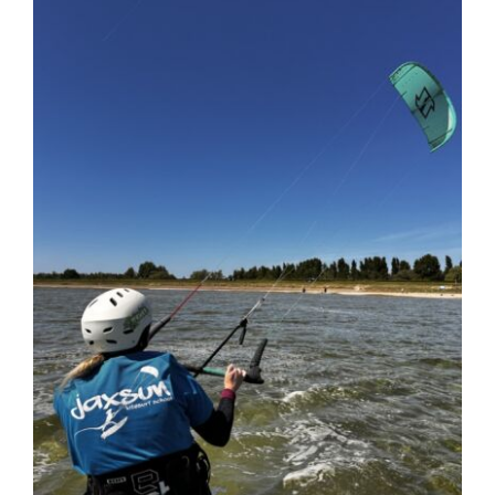
Larger
Image