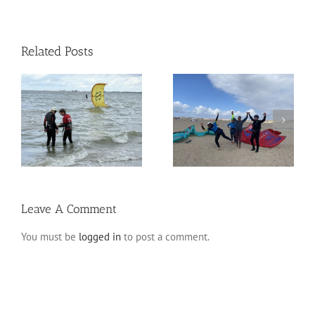
Related Posts
A weekend full of
Adri & Caro – Semi
n
sensations!
Private Kite Course
Leave A Comment
You must be
logged in
to post a comment.