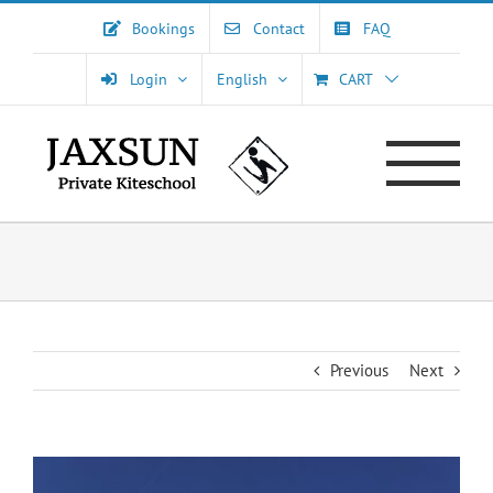
Skip
Bookings
Contact
FAQ
to
content
Login
English
CART
Previous
Next
View