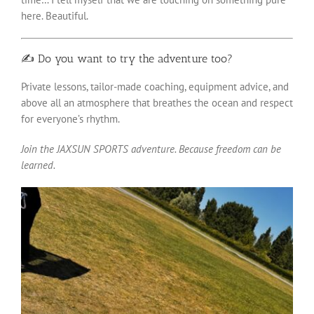
here. Beautiful.
✍️ Do you want to try the adventure too?
Private lessons, tailor-made coaching, equipment advice, and
above all an atmosphere that breathes the ocean and respect
for everyone’s rhythm.
Join the JAXSUN SPORTS adventure. Because freedom can be
learned.