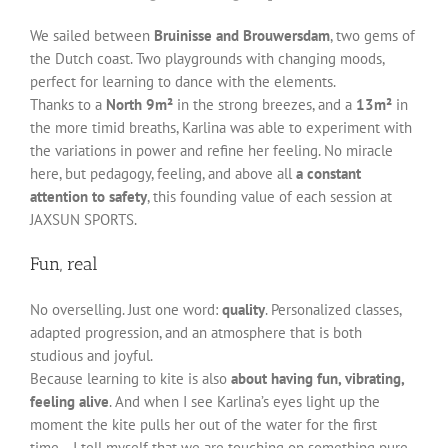
We sailed between
Bruinisse and Brouwersdam
, two gems of
the Dutch coast. Two playgrounds with changing moods,
perfect for learning to dance with the elements.
Thanks to a
North 9m²
in the strong breezes, and a
13m²
in
the more timid breaths, Karlina was able to experiment with
the variations in power and refine her feeling. No miracle
here, but pedagogy, feeling, and above all
a constant
attention to safety
, this founding value of each session at
JAXSUN SPORTS.
Fun, real
No overselling. Just one word:
quality
. Personalized classes,
adapted progression, and an atmosphere that is both
studious and joyful.
Because learning to kite is also
about having fun, vibrating,
feeling alive
. And when I see Karlina’s eyes light up the
moment the kite pulls her out of the water for the first
time… I tell myself that we are touching on something pure