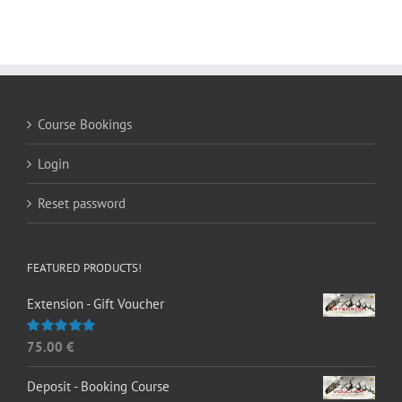
Course Bookings
Login
Reset password
FEATURED PRODUCTS!
Extension - Gift Voucher
75.00
€
Rated
5.00
out of 5
Deposit - Booking Course