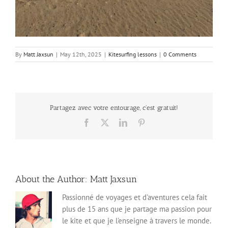
By
Matt Jaxsun
|
May 12th, 2025
|
Kitesurfing lessons
|
0 Comments
Partagez avec votre entourage, c'est gratuit!
Facebook
X
LinkedIn
Pinterest
About the Author:
Matt Jaxsun
Passionné de voyages et d'aventures cela fait
plus de 15 ans que je partage ma passion pour
le kite et que je l'enseigne à travers le monde.