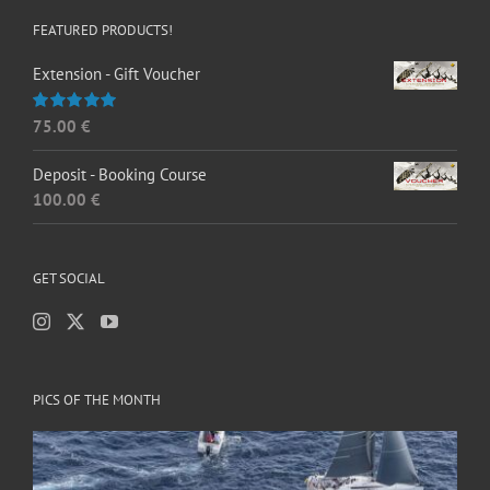
FEATURED PRODUCTS!
Extension - Gift Voucher
75.00
€
Rated
5.00
out of 5
Deposit - Booking Course
100.00
€
GET SOCIAL
PICS OF THE MONTH