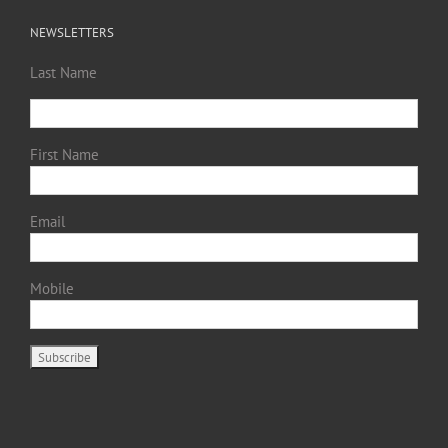
NEWSLETTERS
Last Name
First Name
Email
Mobile