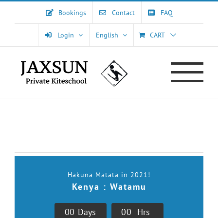
Skip
Bookings
Contact
FAQ
to
content
Login
English
CART
[tribe_events view=”list” category=”voyages-kitesurf,events-
party”]
Hakuna Matata in 2021!
Kenya : Watamu
0
0
Days
0
0
Hrs