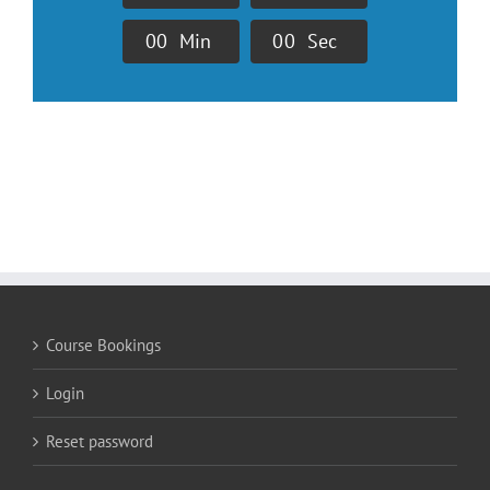
0
0
Min
0
0
Sec
Course Bookings
Login
Reset password