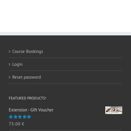
Course Bookings
Login
Reset password
FEATURED PRODUCTS!
Extension - Gift Voucher
75.00
€
Rated
5.00
out of 5