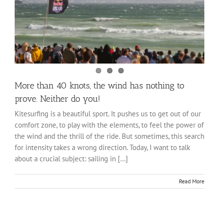
More than 40 knots, the wind has nothing to
prove. Neither do you!
Kitesurfing is a beautiful sport. It pushes us to get out of our
comfort zone, to play with the elements, to feel the power of
the wind and the thrill of the ride. But sometimes, this search
for intensity takes a wrong direction. Today, I want to talk
about a crucial subject: sailing in [...]
Read More