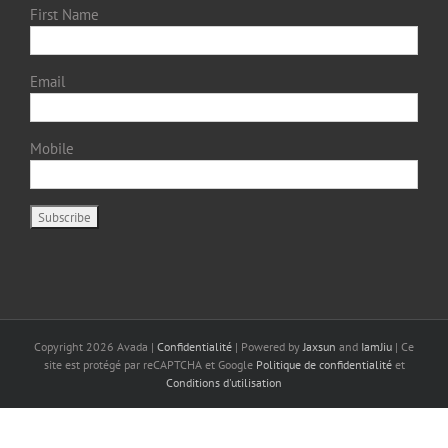
First Name
Email
Mobile
Copyright
2026 Avada |
Confidentialité
| Powered by
Jaxsun
and
IamJiu
| Ce
site est protégé par reCAPTCHA et Google
Politique de confidentialité
et
Conditions d'utilisation
Français