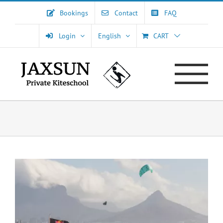
Skip
Bookings
Contact
FAQ
to
content
Login
English
CART