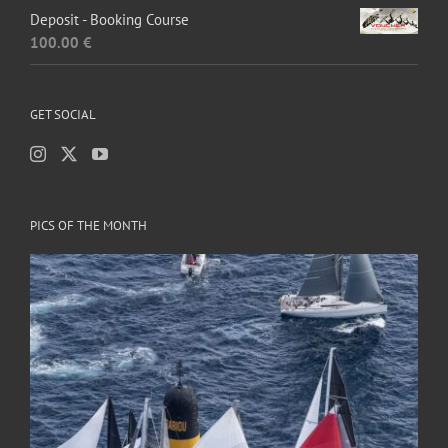
Deposit - Booking Course
100.00
€
GET SOCIAL
PICS OF THE MONTH