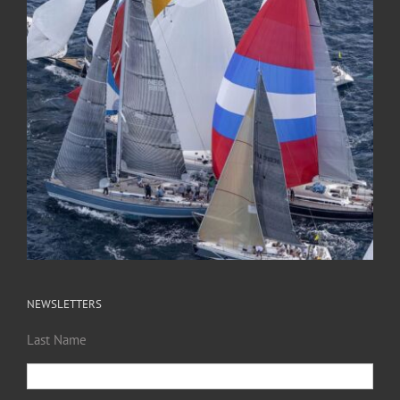
NEWSLETTERS
Last Name