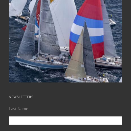
NEWSLETTERS
Last Name