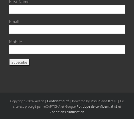
First Name
Email
Mobile
Copyright
2026 Avada |
Confidentialité
| Powered by
Jaxsun
and
IamJiu
| Ce
site est protégé par reCAPTCHA et Google
Politique de confidentialité
et
Conditions d'utilisation
Français