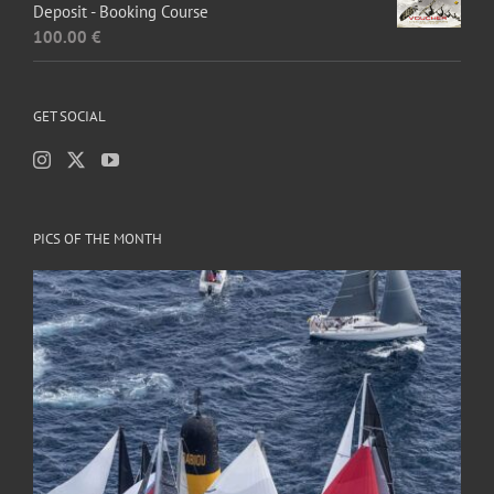
Deposit - Booking Course
100.00
€
GET SOCIAL
PICS OF THE MONTH