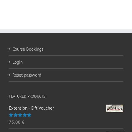
Course Bookings
Login
Reset password
FEATURED PRODUCTS!
Extension - Gift Voucher
75.00
€
Rated
5.00
out of 5