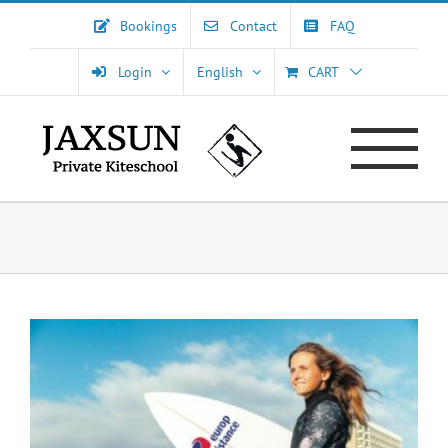
Skip
Bookings
Contact
FAQ
to
content
Login
English
CART