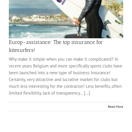
Europ-assistance: The top insurance for
kitesurfers!
Why make it simple when you can make it complicated? In
recent years Belgium and more specifically sports clubs have
been launched into a new type of business: Insurance!
Certainly, very attractive and lucrative market for clubs but
much less interesting for the contractor! Less benefits, often
limited flexibility, lack of transparency... [...]
Read More