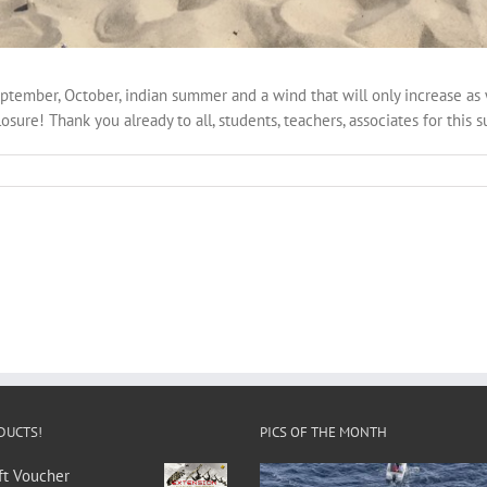
September, October, indian summer and a wind that will only increase as 
osure! Thank you already to all, students, teachers, associates for this 
DUCTS!
PICS OF THE MONTH
ft Voucher