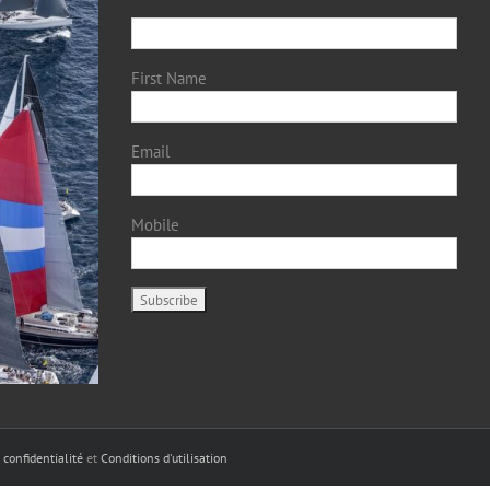
First Name
Email
Mobile
 confidentialité
et
Conditions d'utilisation