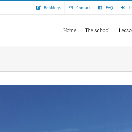
Bookings
Contact
FAQ
L
Home
The school
Lesso