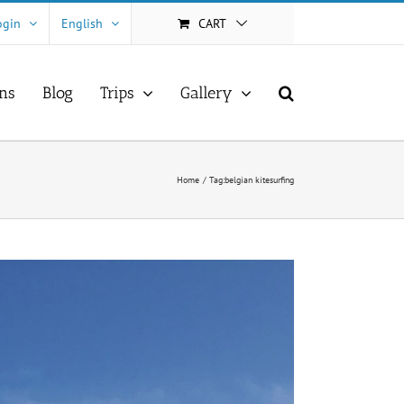
ogin
English
CART
ns
Blog
Trips
Gallery
Home
Tag:
belgian kitesurfing