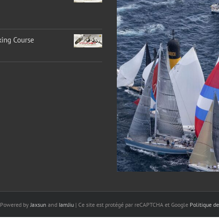
king Course
 Powered by
Jaxsun
and
IamJiu
| Ce site est protégé par reCAPTCHA et Google
Politique de