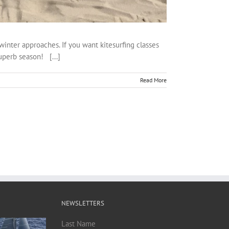
winter approaches. If you want kitesurfing classes
superb season! [...]
Read More
NEWSLETTERS
Last Name