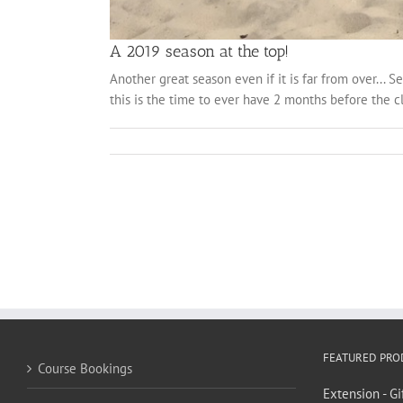
A 2019 season at the top!
Another great season even if it is far from over... 
this is the time to ever have 2 months before the cl
FEATURED PRO
Course Bookings
Extension - Gi