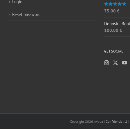
Login
75.00
€
Rated
5.00
Reset password
out of 5
Deposit - Boo
100.00
€
GET SOCIAL
Copyright
2026 Avada |
Confidentialité
|