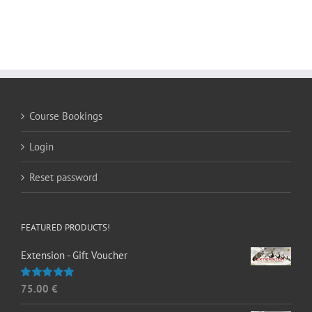
Course Bookings
Login
Reset password
FEATURED PRODUCTS!
Extension - Gift Voucher
75.00
€
Rated
5.00
out of 5