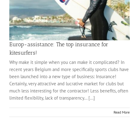
Europ-assistance: The top insurance for
kitesurfers!
Why make it simple when you can make it complicated? In
recent years Belgium and more specifically sports clubs have
been launched into a new type of business: Insurance!
Certainly, very attractive and lucrative market for clubs but
much less interesting for the contractor! Less benefits, often
limited flexibility, lack of transparency... [...]
Read More