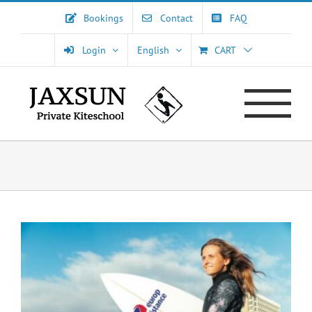
Skip
Bookings
Contact
FAQ
to
content
Login
English
CART