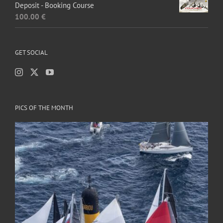
Deposit - Booking Course
100.00
€
GET SOCIAL
PICS OF THE MONTH