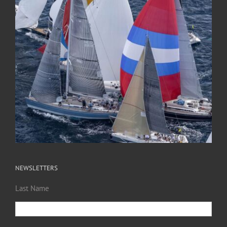
NEWSLETTERS
Last Name