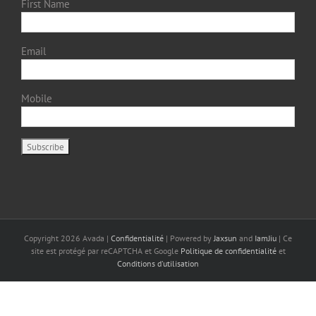
First Name
Email
Mobile
Copyright
2026 Avada |
Confidentialité
| Powered by
Jaxsun
and
IamJiu
| Ce
site est protégé par reCAPTCHA et Google
Politique de confidentialité
et
Conditions d'utilisation
Français