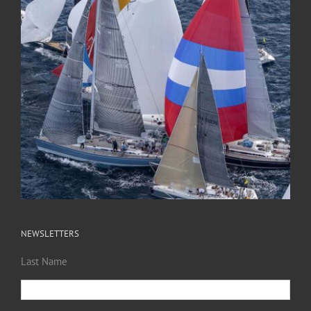
NEWSLETTERS
Last Name