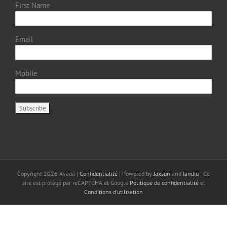
First Name
Email
Mobile
Copyright
2026 Avada |
Confidentialité
| Powered by
Jaxsun
and
IamJiu
| Ce
site est protégé par reCAPTCHA et Google
Politique de confidentialité
et
Conditions d'utilisation
Français