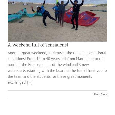
A weekend full of sensations!
Another great weekend, students at the top and exceptional
conditions! From 14 to 40 years old, from Martinique to the
north of the France, smiles of the wind and 3 new
waterstarts. (starting with the board at the foot) Thank you to
the team and the students for these great moments
exchanged. [...]
Read More