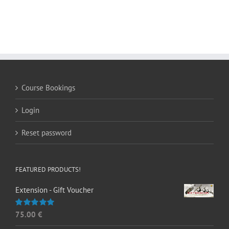
Course Bookings
Login
Reset password
FEATURED PRODUCTS!
Extension - Gift Voucher
75.00
€
Rated
5.00
out of 5