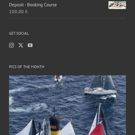
Deposit - Booking Course
100.00
€
GET SOCIAL
PICS OF THE MONTH