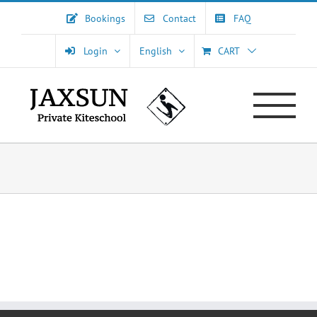
Skip
Bookings
Contact
FAQ
to
content
Login
English
CART