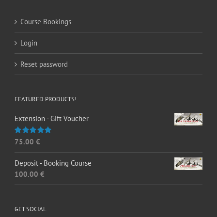
Course Bookings
Login
Reset password
FEATURED PRODUCTS!
Extension - Gift Voucher
75.00
€
Rated
5.00
out of 5
Deposit - Booking Course
100.00
€
GET SOCIAL