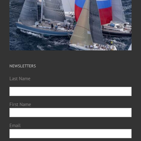
NEWSLETTERS
Last Name
First Name
Email