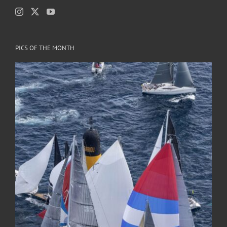
PICS OF THE MONTH