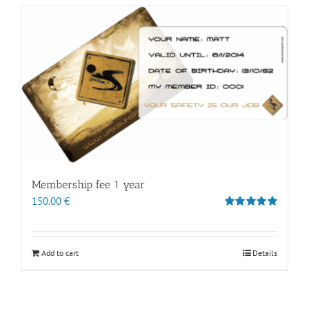
Membership fee 1 year
150.00
€
Rated
5.00
out of 5
Add to cart
Details