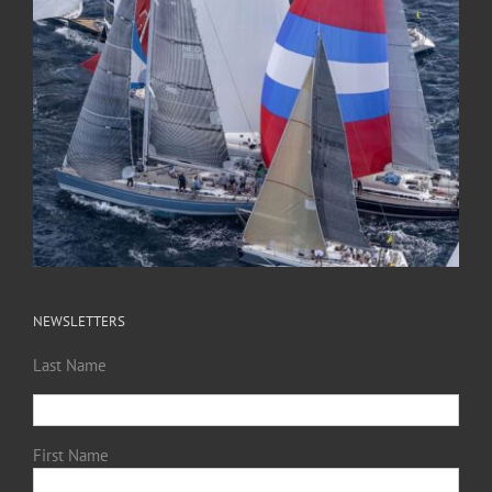
NEWSLETTERS
Last Name
First Name