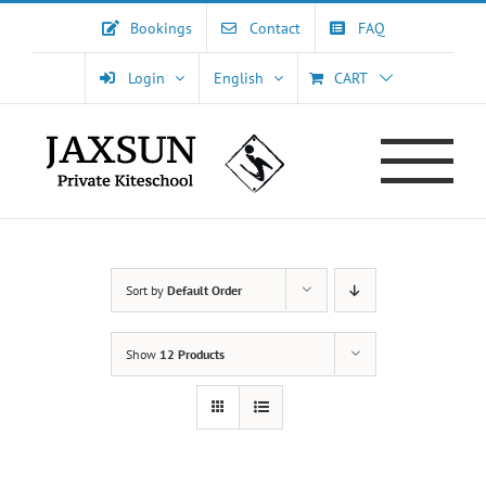
Skip
Bookings
Contact
FAQ
to
content
Login
English
CART
Sort by
Default Order
Show
12 Products