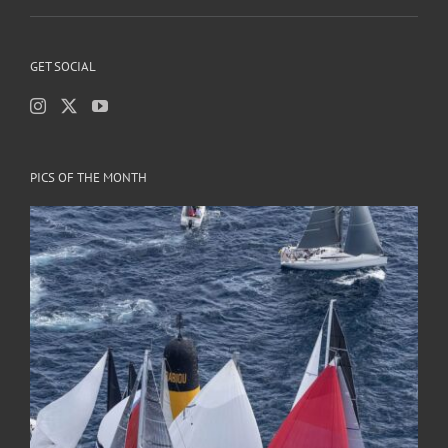
GET SOCIAL
PICS OF THE MONTH