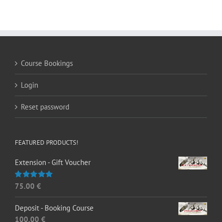
Course Bookings
Login
Reset password
FEATURED PRODUCTS!
Extension - Gift Voucher
75.00
€
Rated
5.00
out of 5
Deposit - Booking Course
100.00
€