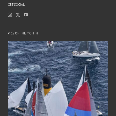
GET SOCIAL
PICS OF THE MONTH