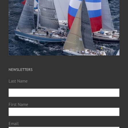
NEWSLETTERS
Last Name
First Name
Email