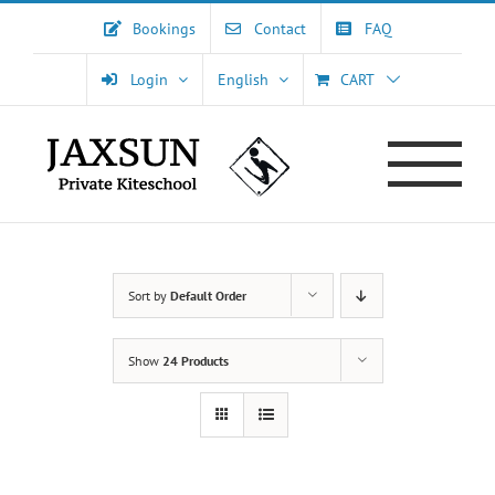
Skip
Bookings
Contact
FAQ
to
content
Login
English
CART
Sort by
Default Order
Show
24 Products