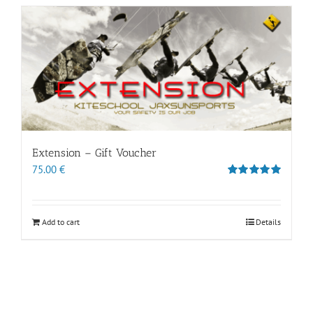
Extension – Gift Voucher
75.00
€
Rated
5.00
out of 5
Add to cart
Details