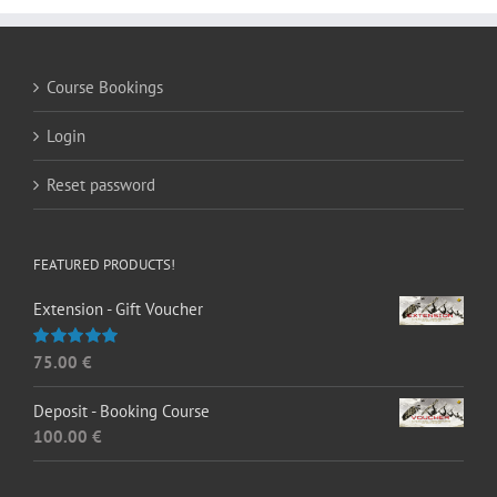
Course Bookings
Login
Reset password
FEATURED PRODUCTS!
Extension - Gift Voucher
75.00
€
Rated
5.00
out of 5
Deposit - Booking Course
100.00
€