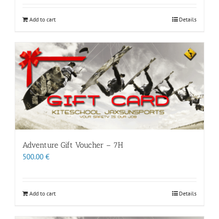
Add to cart
Details
Adventure Gift Voucher – 7H
500.00
€
Add to cart
Details