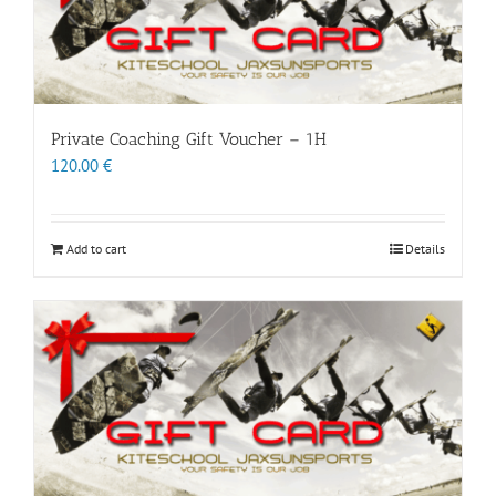
Private Coaching Gift Voucher – 1H
120.00
€
Add to cart
Details