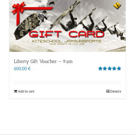
Liberty Gift Voucher – 9am
600.00
€
Rated
5.00
out of 5
Add to cart
Details