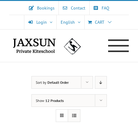
Skip
Bookings
Contact
FAQ
to
content
Login
English
CART
Sort by
Default Order
Show
12 Products