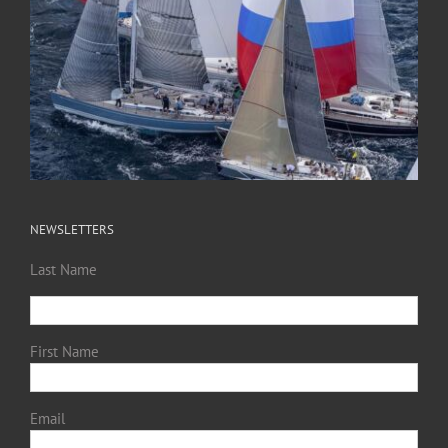
NEWSLETTERS
Last Name
First Name
Email