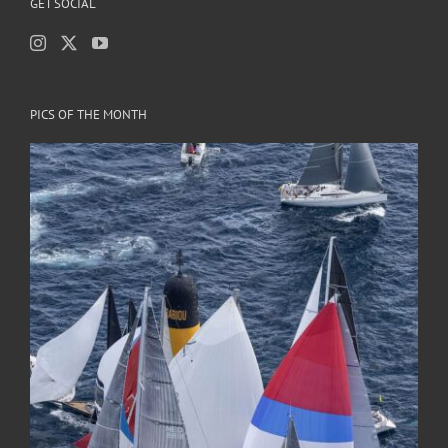
GET SOCIAL
PICS OF THE MONTH