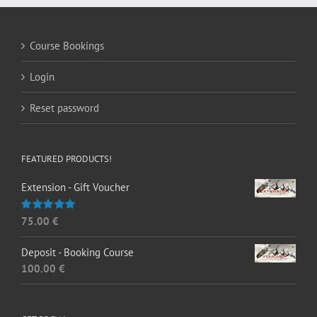
Course Bookings
Login
Reset password
FEATURED PRODUCTS!
Extension - Gift Voucher
75.00
€
Rated
5.00
out of 5
Deposit - Booking Course
100.00
€