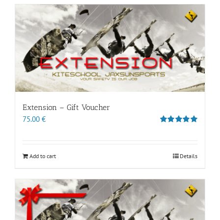
Extension – Gift Voucher
75.00
€
Rated
5.00
out of 5
Add to cart
Details