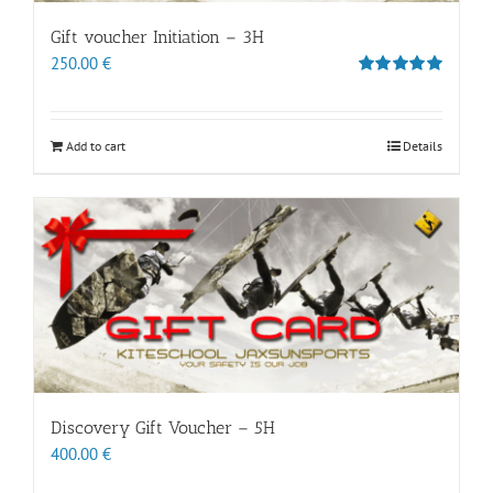
Gift voucher Initiation – 3H
250.00
€
Rated
5.00
out of 5
Add to cart
Details
Discovery Gift Voucher – 5H
400.00
€