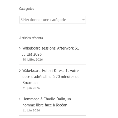
Catégories
Catégories
Articles récents
Wakeboard sessions: Afterwork 31
Juillet 2026
30 juillet 2026
Wakeboard, Foil et Kitesurf : votre
dose d’adrénaline à 20 minutes de
Bruxelles
21 juin 2026
Hommage à Charlie Dalin, un
homme libre face à l’océan
11 juin 2026