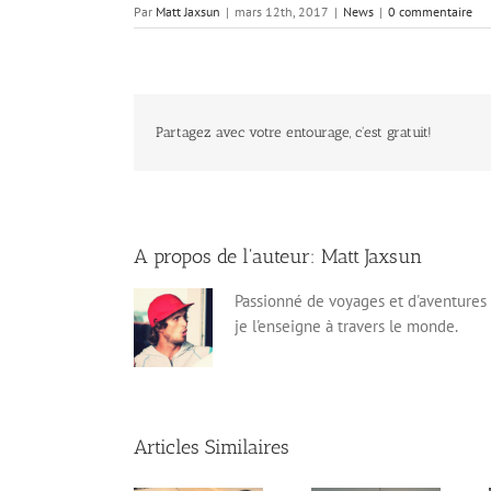
Par
Matt Jaxsun
|
mars 12th, 2017
|
News
|
0 commentaire
Partagez avec votre entourage, c'est gratuit!
A propos de l'auteur:
Matt Jaxsun
Passionné de voyages et d'aventures 
je l'enseigne à travers le monde.
Articles Similaires