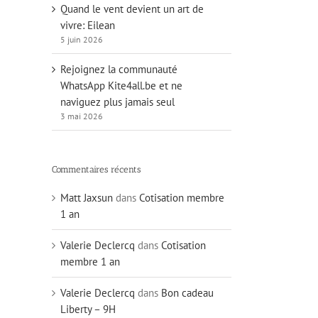
Quand le vent devient un art de
vivre: Eilean
5 juin 2026
Rejoignez la communauté
WhatsApp Kite4all.be et ne
naviguez plus jamais seul
3 mai 2026
Commentaires récents
Matt Jaxsun
dans
Cotisation membre
1 an
Valerie Declercq
dans
Cotisation
membre 1 an
Valerie Declercq
dans
Bon cadeau
Liberty – 9H