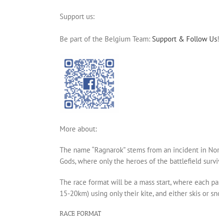
Support us:
Be part of the Belgium Team:
Support & Follow Us
More about:
The name “Ragnarok” stems from an incident in Nor
Gods, where only the heroes of the battlefield survi
The race format will be a mass start, where each pa
15-20km) using only their kite, and either skis or s
RACE FORMAT