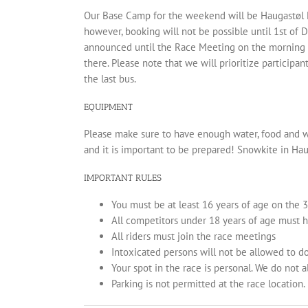
Our Base Camp for the weekend will be Haugastøl Hote
however, booking will not be possible until 1st of D
announced until the Race Meeting on the morning o
there. Please note that we will prioritize participan
the last bus.
EQUIPMENT
Please make sure to have enough water, food and w
and it is important to be prepared! Snowkite in Hau
IMPORTANT RULES
You must be at least 16 years of age on the 3
All competitors under 18 years of age must 
All riders must join the race meetings
Intoxicated persons will not be allowed to d
Your spot in the race is personal. We do not a
Parking is not permitted at the race location.