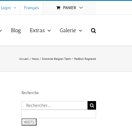
Login
Français
PANIER
Blog
Extras
Galerie
Accueil
News
Snowkite Belgian Team – Redbull Ragnarok
Recherche
Rechercher: