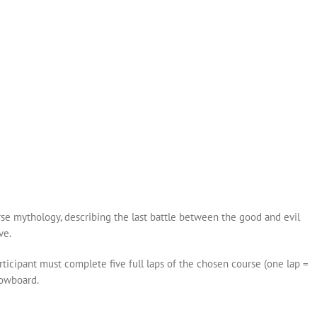
!
se mythology, describing the last battle between the good and evil
ve.
rticipant must complete five full laps of the chosen course (one lap =
nowboard.