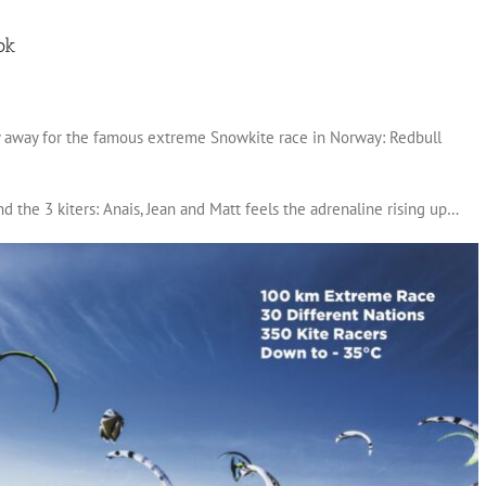
ok
ly away for the famous extreme Snowkite race in Norway: Redbull
d the 3 kiters: Anais, Jean and Matt feels the adrenaline rising up…