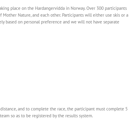
aking place on the Hardangervidda in Norway. Over 300 participants
of Mother Nature, and each other. Participants will either use skis or a
rely based on personal preference and we will not have separate
distance, and to complete the race, the participant must complete 5
team so as to be registered by the results system.