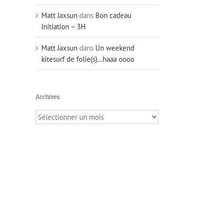
Matt Jaxsun
dans
Bon cadeau
Initiation – 3H
Matt Jaxsun
dans
Un weekend
kitesurf de folie(s)…haaa oooo
Archives
Archives