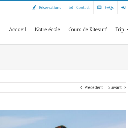
Réservations
Contact
FAQs
Accueil
Notre école
Cours de Kitesurf
Trip
Précédent
Suivant