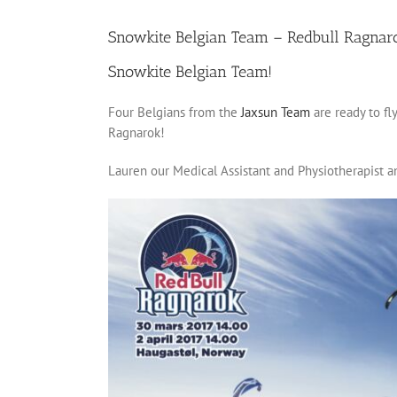
Snowkite Belgian Team – Redbull Ragnar
Snowkite Belgian Team!
Four Belgians from the
Jaxsun Team
are ready to f
Ragnarok!
Lauren our Medical Assistant and Physiotherapist an