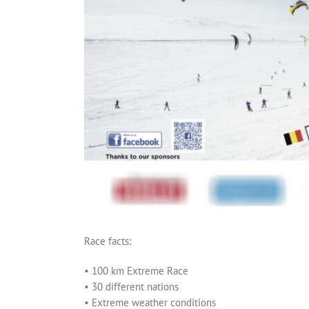
Race facts:
• 100 km Extreme Race
• 30 different nations
• Extreme weather conditions