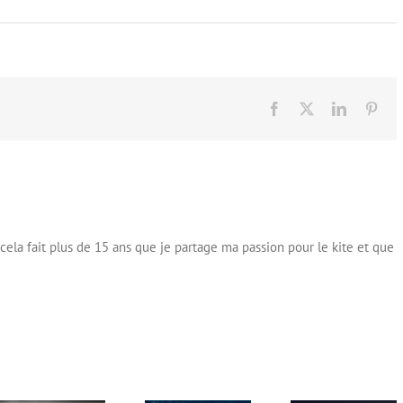
Facebook
X
LinkedIn
Pint
cela fait plus de 15 ans que je partage ma passion pour le kite et que