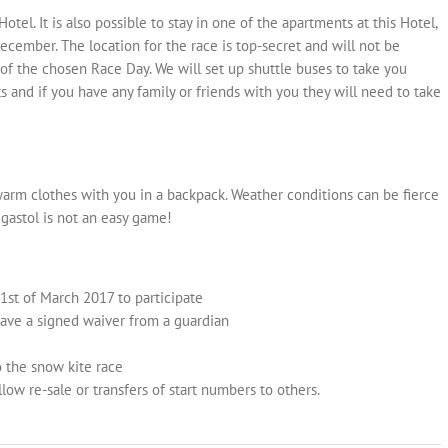
l. It is also possible to stay in one of the apartments at this Hotel,
ecember. The location for the race is top-secret and will not be
f the chosen Race Day. We will set up shuttle buses to take you
ts and if you have any family or friends with you they will need to take
arm clothes with you in a backpack. Weather conditions can be fierce
gastol is not an easy game!
1st of March 2017 to participate
have a signed waiver from a guardian
o the snow kite race
llow re-sale or transfers of start numbers to others.