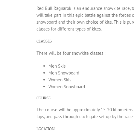
Red Bull Ragnarok is an endurance snowkite race, t
will take part in this epic battle against the forces 
snowboard and their own choice of kite. This is pu
classes for different types of kites.
CLASSES
There will be four snowkite classes :
Men Skis
Men Snowboard
Women Skis
Women Snowboard
COURSE
The course will be approximately 15-20 kilometers 
laps, and pass through each gate set up by the race 
LOCATION