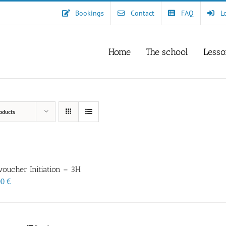
Bookings
Contact
FAQ
L
Home
The school
Lesso
oducts
 voucher Initiation – 3H
00
€