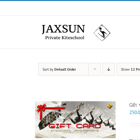
Skip
to
content
Sort by
Default Order
Show
12 Pr
Gift
250.