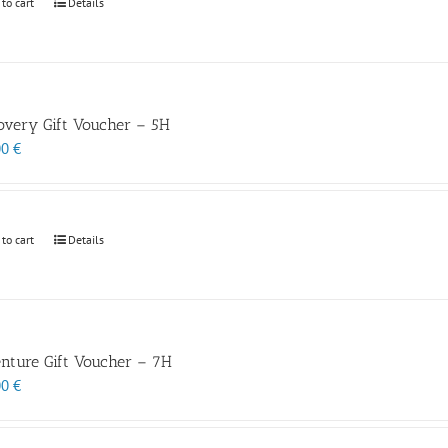
 to cart
Details
overy Gift Voucher – 5H
00
€
 to cart
Details
nture Gift Voucher – 7H
00
€