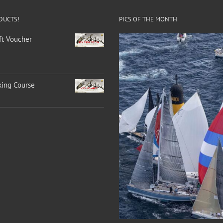
DUCTS!
PICS OF THE MONTH
ft Voucher
king Course