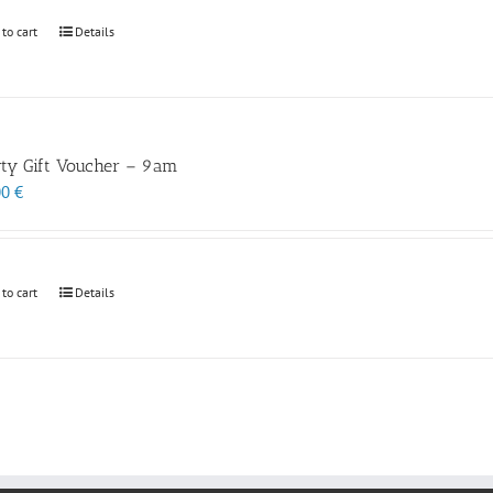
 to cart
Details
rty Gift Voucher – 9am
00
€
 to cart
Details