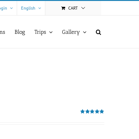
ogin
English
CART
ns
Blog
Trips
Gallery
Rated
5.00
out of 5