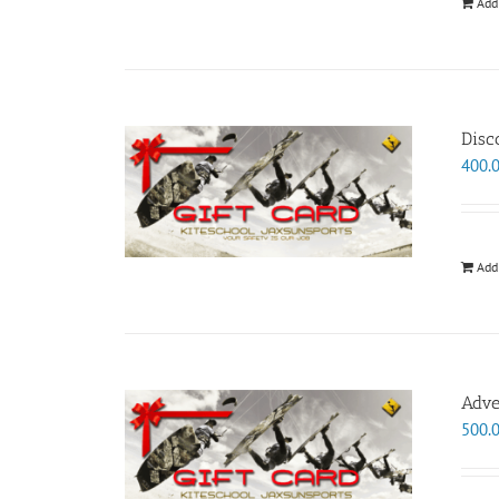
Add
Disc
400.
Add
Adve
500.