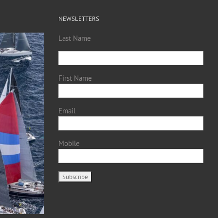
NEWSLETTERS
Last Name
First Name
Email
Mobile