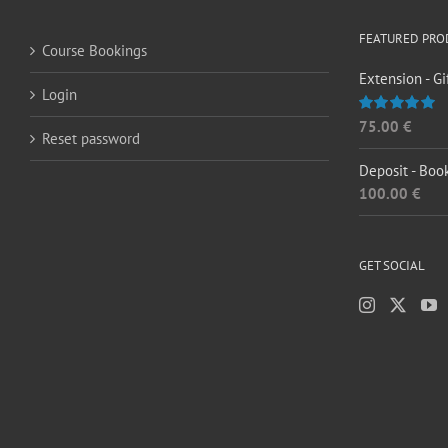
FEATURED PRO
Course Bookings
Extension - Gi
Login
75.00
€
Rated
5.00
Reset password
out of 5
Deposit - Boo
100.00
€
GET SOCIAL