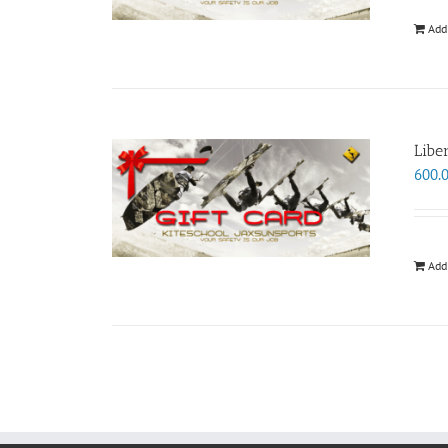
Add
Libe
600.
Add