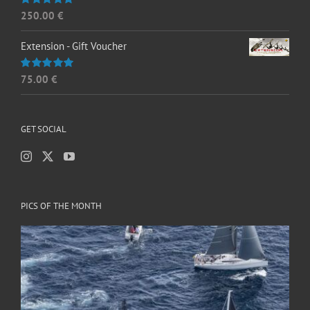
250.00
€
Rated
5.00
out of 5
Extension - Gift Voucher
75.00
€
Rated
5.00
out of 5
GET SOCIAL
PICS OF THE MONTH