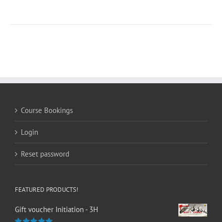
Course Bookings
Login
Reset password
FEATURED PRODUCTS!
Gift voucher Initiation - 3H