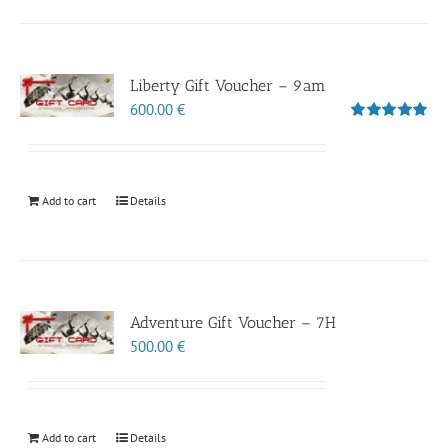
Liberty Gift Voucher – 9am
600.00
€
Rated
5.00
out of 5
Add to cart
Details
Adventure Gift Voucher – 7H
500.00
€
Add to cart
Details