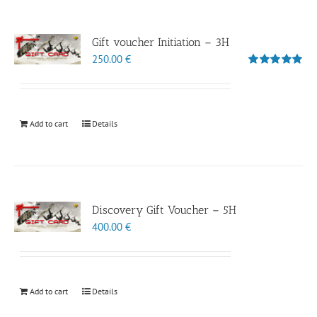
Gift voucher Initiation – 3H
250.00
€
Rated
5.00
out of 5
Add to cart
Details
Discovery Gift Voucher – 5H
400.00
€
Add to cart
Details