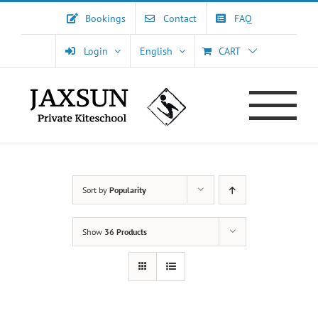
Skip
Bookings
Contact
FAQ
to
content
Login
English
CART
Sort by
Popularity
Show
36 Products