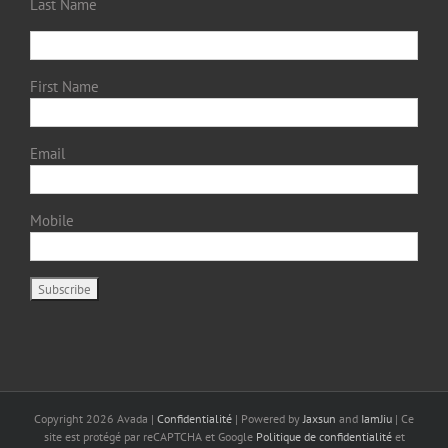
Last Name
First Name
Email
Mobile
Copyright
2026 Avada |
Confidentialité
| Powered by
Jaxsun
and
IamJiu
| Ce
site est protégé par reCAPTCHA et Google
Politique de confidentialité
et