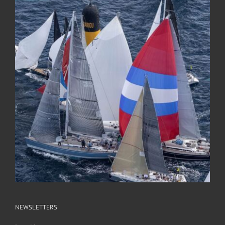
NEWSLETTERS