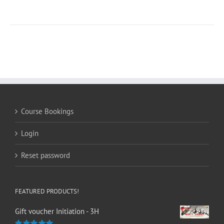
Course Bookings
Login
Reset password
FEATURED PRODUCTS!
Gift voucher Initiation - 3H