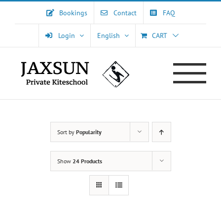
Skip
Bookings
Contact
FAQ
to
content
Login
English
CART
Sort by
Popularity
Show
24 Products