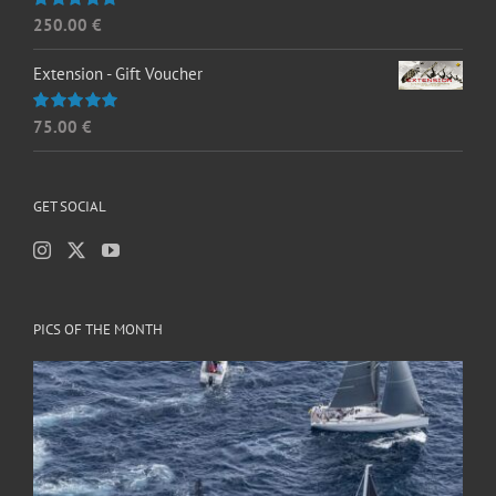
250.00
€
Rated
5.00
out of 5
Extension - Gift Voucher
75.00
€
Rated
5.00
out of 5
GET SOCIAL
PICS OF THE MONTH