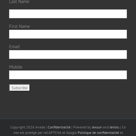
Last Name
First Name
Email
Mobile
Copyright
2026 Avada |
Confidentialité
| Powered by
Jaxsun
and
IamJiu
| Ce
site est protégé par reCAPTCHA et Google
Politique de confidentialité
et