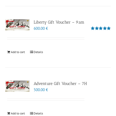
Liberty Gift Voucher – 9am
600.00
€
Rated
5.00
out of 5
Add to cart
Details
Adventure Gift Voucher – 7H
500.00
€
Add to cart
Details