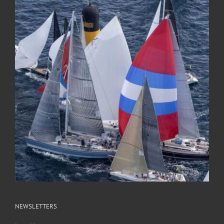
NEWSLETTERS