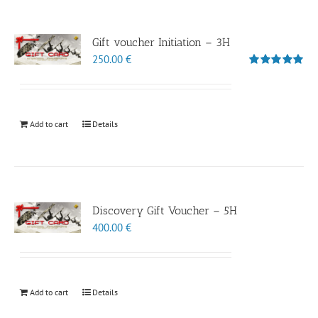
Gift voucher Initiation – 3H
250.00
€
Rated
5.00
out of 5
Add to cart
Details
Discovery Gift Voucher – 5H
400.00
€
Add to cart
Details